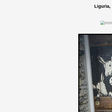
Liguria,