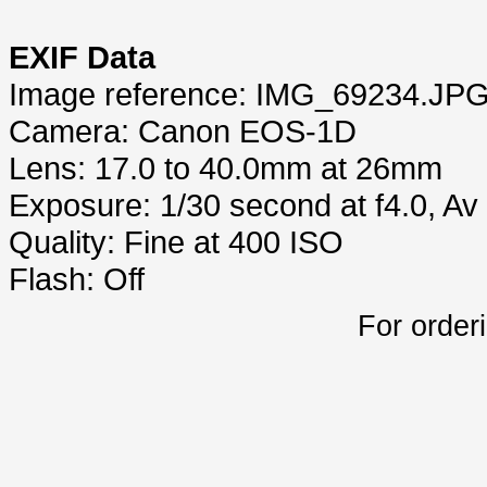
EXIF Data
Image reference: IMG_69234.JP
Camera: Canon EOS-1D
Lens: 17.0 to 40.0mm at 26mm
Exposure: 1/30 second at f4.0, A
Quality: Fine at 400 ISO
Flash: Off
For order