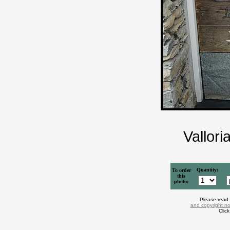
Vallori
Quantity:
To order
this
photo:
Please read
and copyright no
Clic